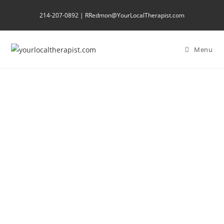
214-207-0892 | RRedmon@YourLocalTherapist.com
Menu