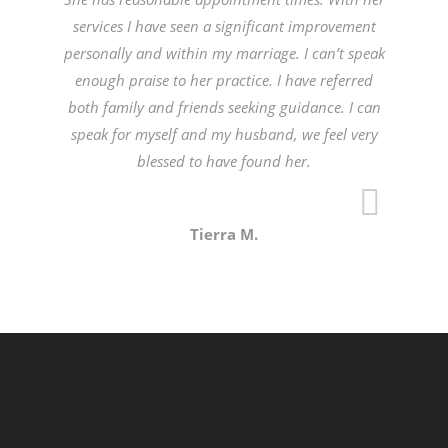
services I have seen a significant improvement
personally and within my marriage. I can’t speak
enough praise to her practice. I have referred
both family and friends seeking guidance. I can
speak for myself and my husband, we feel very
blessed to have found her.
Tierra M.