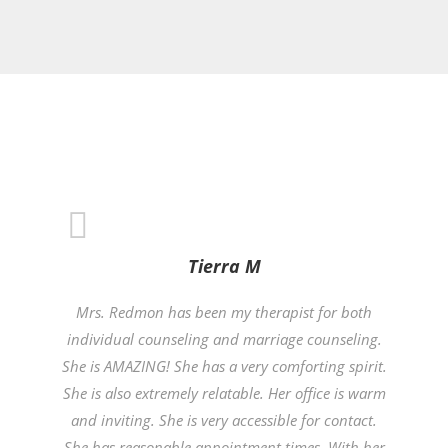
Tierra M
Mrs. Redmon has been my therapist for both
individual counseling and marriage counseling.
She is AMAZING! She has a very comforting spirit.
She is also extremely relatable. Her office is warm
and inviting. She is very accessible for contact.
She has reasonable appointment times. With her